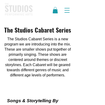
The Studios Cabaret Series
The Studios Cabaret Series is a new
program we are introducing into the mix.
These are smaller shows put together of
primarily singing. These shows are
centered around themes or discreet
storylines. Each Cabaret will be geared
towards different genres of music and
different age levels of performers.
Women's Cabaret
Songs & Storytelling By