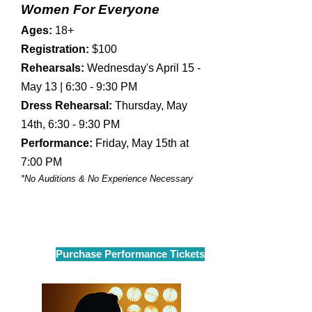
Women For Everyone
​Ages:
18+
Registration:
$100
Rehearsals:
Wednesday's April 15 -
May 13 | 6:30 - 9:30 PM
Dress Rehearsal:
Thursday, May
14th, 6:30 - 9:30 PM
Performance:
Friday, May 15th at
7:00 PM
*No Auditions & No Experience Necessary
Purchase Performance Tickets