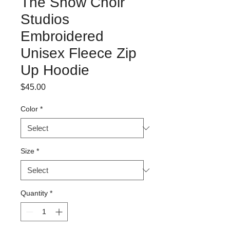
The Show Choir
Studios
Embroidered
Unisex Fleece Zip
Up Hoodie
Price
$45.00
Color
*
Size
*
Quantity
*