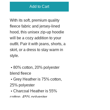
Add to Cart
With its soft, premium quality 
fleece fabric and jersey-lined 
hood, this unisex zip-up hoodie 
will be a cozy addition to your 
outfit. Pair it with jeans, shorts, a 
skirt, or a dress to stay warm in 
style. 
 • 80% cotton, 20% polyester 
blend fleece
 • Grey Heather is 75% cotton, 
25% polyester
 • Charcoal Heather is 55% 
cotton, 45% polyester
 • 100% cotton face
 • Fabric weight: 8.5 oz./yd² (280 