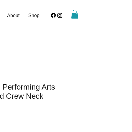
About
Shop
 Performing Arts
d Crew Neck