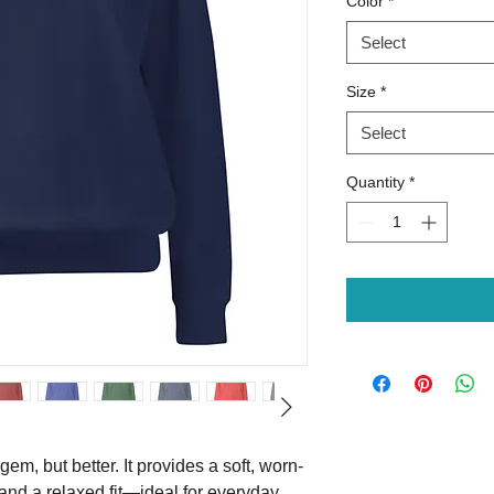
Color
*
Select
Size
*
Select
Quantity
*
 gem, but better. It provides a soft, worn-
and a relaxed fit—ideal for everyday 