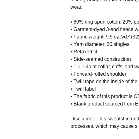
wear.
• 80% ring-spun cotton, 20% po
• Garment-dyed 3-end fleece wi
• Fabric weight: 9.5 oz./yd.² (32
• Yarn diameter: 30 singles
• Relaxed fit
• Side-seamed construction
• 1 × 1 rib at collar, cuffs, and 
• Forward-rolled shoulder
• Twill tape on the inside of th
• Twill label
• The fabric of this product is
• Blank product sourced from E
Disclaimer: This sweatshirt un
processes, which may cause slig