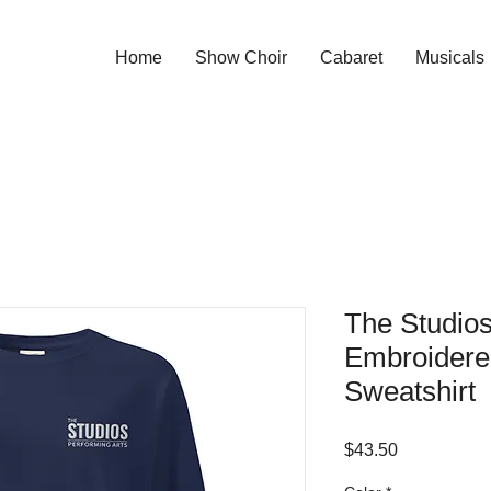
Home
Show Choir
Cabaret
Musicals
The Studios
Embroidere
Sweatshirt
Price
$43.50