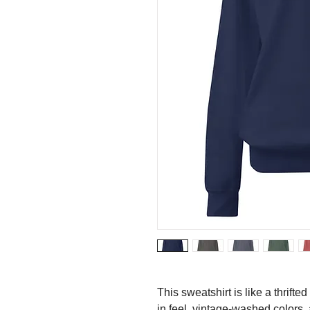
This sweatshirt is like a thrifted
in feel, vintage-washed colors, 