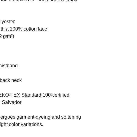
lyester
th a 100% cotton face
2 g/m²)
waistband
e back neck
 OEKO-TEX Standard 100-certified
l Salvador
dergoes garment-dyeing and softening 
ht color variations.